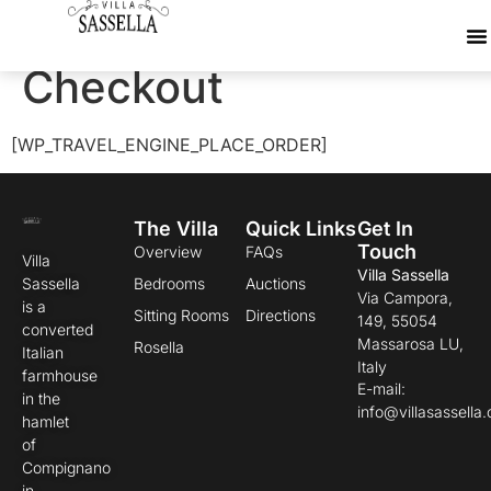
WP Travel Engine
Checkout
[WP_TRAVEL_ENGINE_PLACE_ORDER]
The Villa
Quick Links
Get In
Touch
Overview
FAQs
Villa
Villa Sassella
Sassella
Bedrooms
Auctions
Via Campora,
is a
Sitting Rooms
Directions
149, 55054
converted
Massarosa LU,
Rosella
Italian
Italy
farmhouse
E-mail:
in the
info@villasassella
hamlet
of
Compignano
in