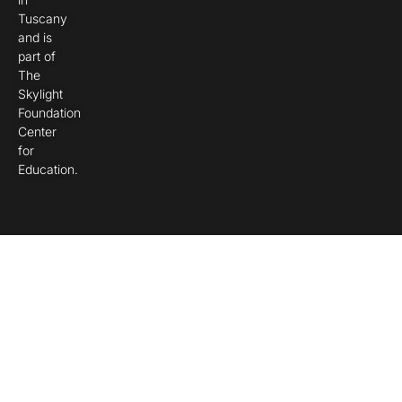
Tuscany
and is
part of
The
Skylight
Foundation
Center
for
Education.