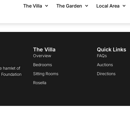
 Cart
The Villa
The Garden
Local Area
The Villa
Quick Links
Overview
FAQs
Bedrooms
Auctions
he hamlet of
Sitting Rooms
Directions
t Foundation
Rosella