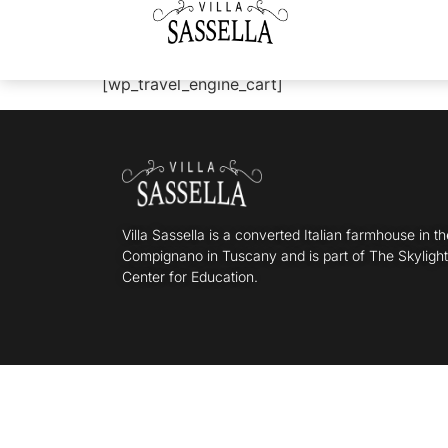
WP Travel Engine
[wp_travel_engine_cart]
Villa Sassella is a converted Italian farmhouse in t
Compignano in Tuscany and is part of The Skyligh
Center for Education.