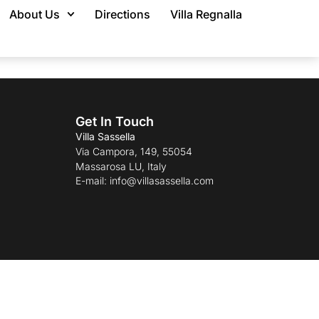
About Us
Directions
Villa Regnalla
Get In Touch
Villa Sassella
Via Campora, 149, 55054
Massarosa LU, Italy
E-mail: info@villasassella.com