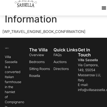
Travellers
Information
[WP_TRAVEL_ENGINE_BOOK_CONFIRMATION]
The Villa
Quick Links
Get In
Touch
Overview
FAQs
Villa
Villa Sassella
Sassella
Bedrooms
Auctions
Via Campora,
is a
Sitting Rooms
Directions
149, 55054
converted
Massarosa LU,
Rosella
Italian
Italy
farmhouse
E-mail:
in the
info@villasassella
hamlet
of
Compignano
in