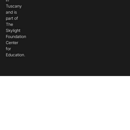
Tuscany
and is
part of
The
Skylight
Foundation
Center
for
Education.