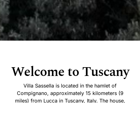
Welcome to Tuscany
Villa Sassella is located in the hamlet of
Compignano, approximately 15 kilometers (9
miles) from Lucca in Tuscany, Italy. The house,
which had been derelict since the 1940s, is thought
to date back to the 14th century and was restored
in the 1970s.