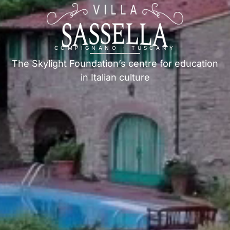
COMPIGNANO · TUSCANY
The Skylight Foundation’s centre for education
in Italian culture